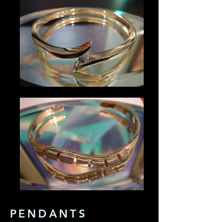
PENDANTS