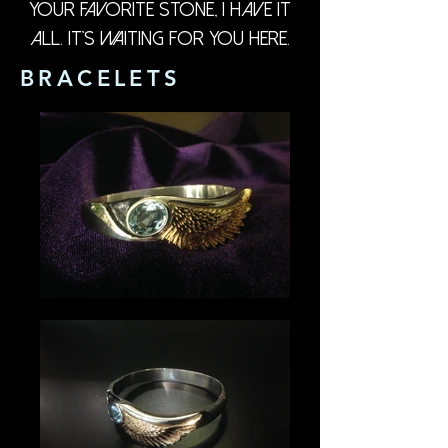
your favorite stone, I have it
all. It's waiting for you here.
BRACELETS