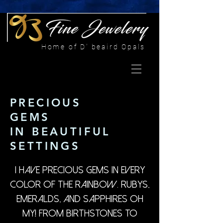
Home of D' beaird Opals
PRECIOUS
GEMS
IN BEAUTIFUL
SETTINGS
I have precious gems in every
color of the rainbow. Rubys,
Emeralds, and Sapphires oh
my! From birthstones to