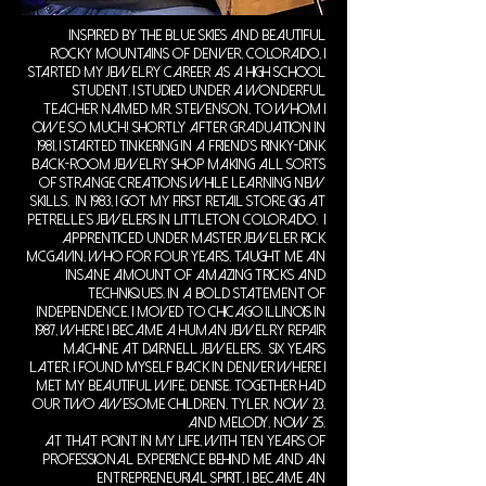
Inspired by the blue skies and beautiful
Rocky mountains of Denver, Colorado, I
started my jewelry career as a high school
student. I studied under a wonderful
teacher named Mr. Stevenson, to whom I
owe so much! Shortly after graduation in
1981, I started tinkering in a friend's rinky-dink
back-room jewelry shop making all sorts
of strange creations while learning new
skills. In 1983, I got my first retail store gig at
Petrelle's Jewelers in Littleton Colorado. I
apprenticed under Master Jeweler Rick
McGavin, who for four years, taught me an
insane amount of amazing tricks and
techniques. In a bold statement of
independence, I moved to Chicago Illinois in
1987, where I became a human jewelry repair
machine at Darnell Jewelers. Six years
later, I found myself back in Denver where I
met my beautiful wife, Denise. Together had
our two awesome children, Tyler, now 23,
and Melody, now 25.
At that point in my life, with ten years of
professional experience behind me and an
entrepreneurial spirit, I became an