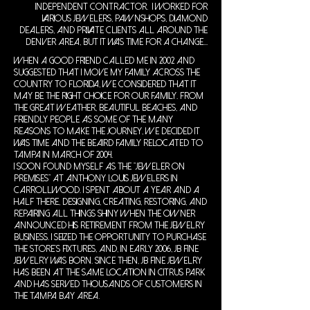
independent contractor. I worked for
various jewelers, pawnshops, diamond
dealers, and private clients all around the
Denver area, but it was time for a change...
When a good friend called me in 2002 and
suggested that I move my family across the
country to Florida, we considered that it
may be the right choice for our family. From
the great weather, beautiful beaches, and
friendly people as some of the many
reasons to make the journey, we decided it
was time and the Beaird family relocated to
Tampa in March of 2004.
I soon found myself as the "Jeweler on
Premises" at Anthony Louis Jewelers in
Carrollwood. I spent about a year and a
half there, designing, creating, restoring, and
repairing all things shiny when the owner
announced his retirement from the jewelry
business. I seized the opportunity to purchase
the store's fixtures, and, in early 2006, JB Fine
Jewelry was born. Since then, JB Fine Jewelry
has been at the same location in Citrus Park
and has served thousands of customers in
the Tampa Bay Area.