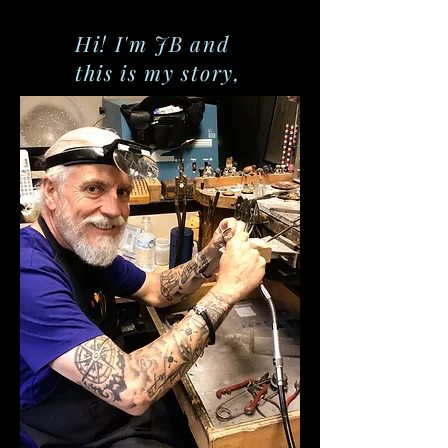
Hi! I'm JB and
this is my story,