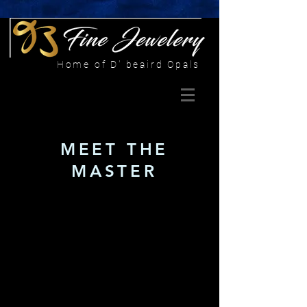
Home of D' beaird Opals
MEET THE
MASTER