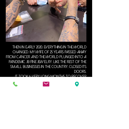
Then in early 2020, everything in the world
changed. My wife of 25 years passed away
from cancer and the world plunged into a
pandemic. JB Fine Jewelry, like the rest of the
small businesses in the country, closed its
doors.
It took 6 very long months to recover
from my loss and I reopened in November
2020.
since then, I have continued to rebuild my
life and have enjoyed serving my clients in
the Tampa Bay area.
my expertise is in hand-carved Ethiopian
Opals. custom jewelry design and creation,
repair and restoration, precious gemstones,
and diamond settings, but I specialize in